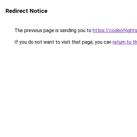
Redirect Notice
The previous page is sending you to
https://codeofright
If you do not want to visit that page, you can
return to t