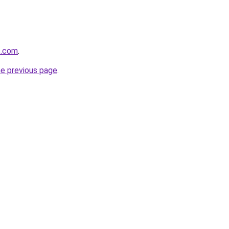
s.com
.
he previous page
.