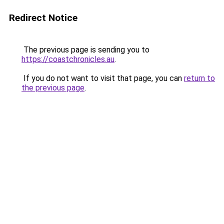
Redirect Notice
The previous page is sending you to
https://coastchronicles.au
.
If you do not want to visit that page, you can
return to
the previous page
.