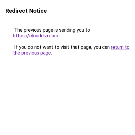
Redirect Notice
The previous page is sending you to
https://clouddizi.com
.
If you do not want to visit that page, you can
return to
the previous page
.