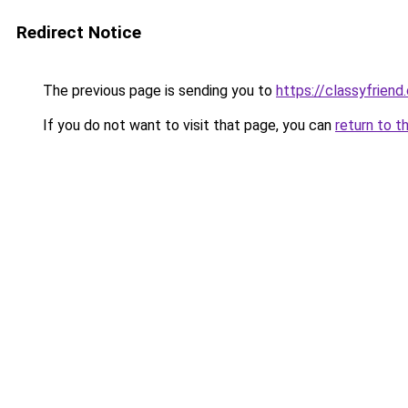
Redirect Notice
The previous page is sending you to
https://classyfriend
If you do not want to visit that page, you can
return to t