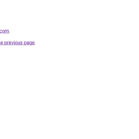
.com
.
he previous page
.