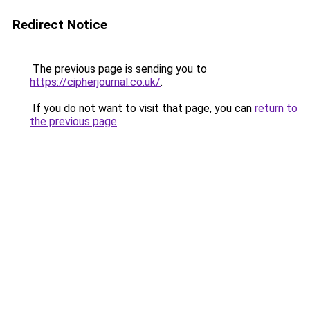
Redirect Notice
The previous page is sending you to
https://cipherjournal.co.uk/
.
If you do not want to visit that page, you can
return to
the previous page
.