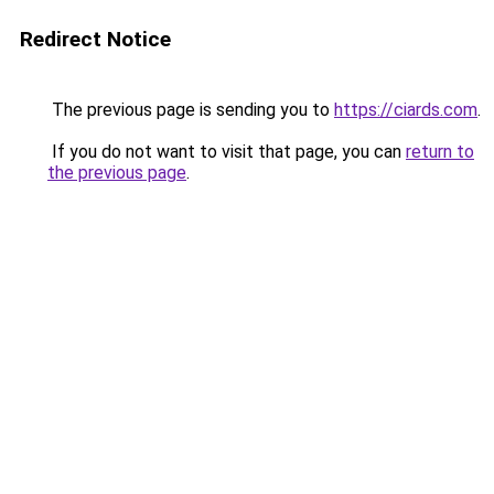
Redirect Notice
The previous page is sending you to
https://ciards.com
.
If you do not want to visit that page, you can
return to
the previous page
.