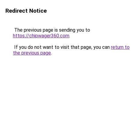
Redirect Notice
The previous page is sending you to
https://chipwager360.com
.
If you do not want to visit that page, you can
return to
the previous page
.