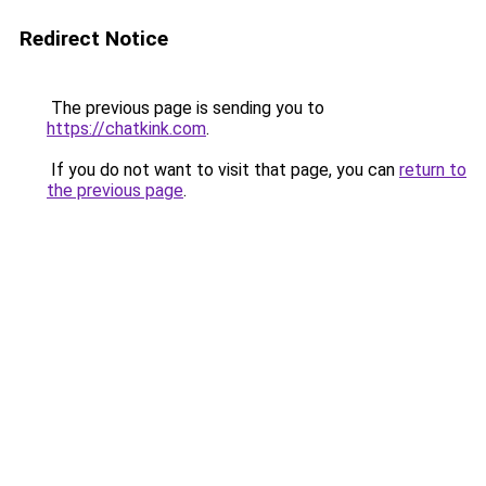
Redirect Notice
The previous page is sending you to
https://chatkink.com
.
If you do not want to visit that page, you can
return to
the previous page
.