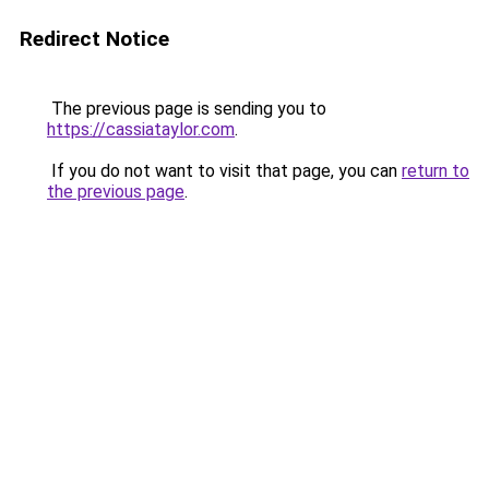
Redirect Notice
The previous page is sending you to
https://cassiataylor.com
.
If you do not want to visit that page, you can
return to
the previous page
.