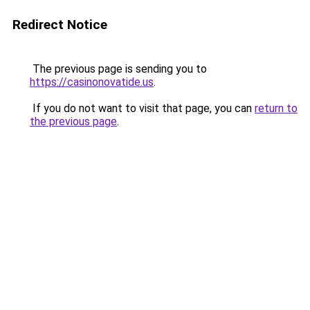
Redirect Notice
The previous page is sending you to
https://casinonovatide.us
.
If you do not want to visit that page, you can
return to
the previous page
.