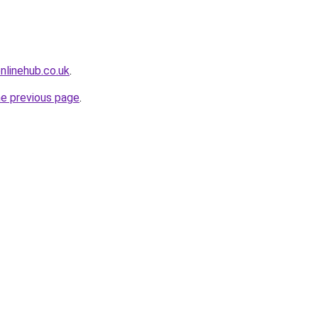
nlinehub.co.uk
.
he previous page
.