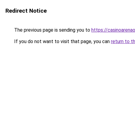
Redirect Notice
The previous page is sending you to
https://casinoarenao
If you do not want to visit that page, you can
return to t