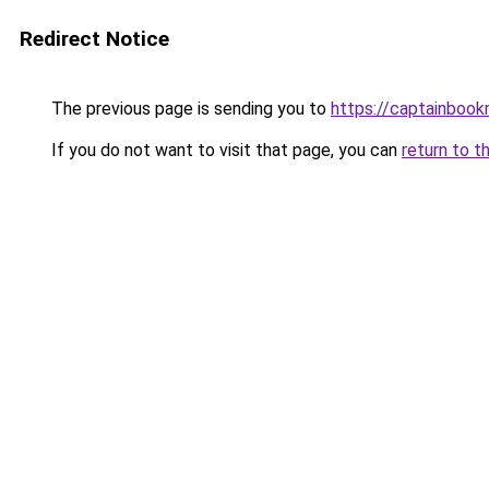
Redirect Notice
The previous page is sending you to
https://captainboo
If you do not want to visit that page, you can
return to t