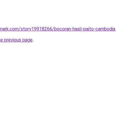
kmark.com/story19918266/bocoran-hasil-paito-cambodia
.
he previous page
.