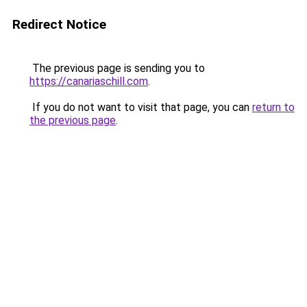
Redirect Notice
The previous page is sending you to
https://canariaschill.com
.
If you do not want to visit that page, you can
return to
the previous page
.