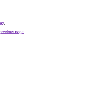
uk/
.
e previous page
.