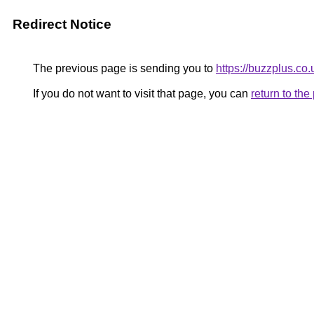
Redirect Notice
The previous page is sending you to
https://buzzplus.co.
If you do not want to visit that page, you can
return to th