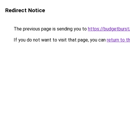
Redirect Notice
The previous page is sending you to
https://budgetburs
If you do not want to visit that page, you can
return to t