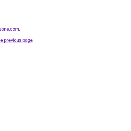
tzone.com
.
he previous page
.