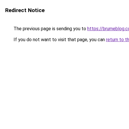
Redirect Notice
The previous page is sending you to
https://brumeblog.
If you do not want to visit that page, you can
return to t