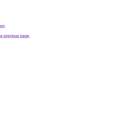
com
.
he previous page
.