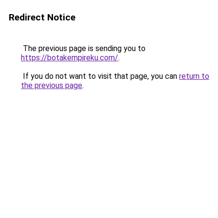
Redirect Notice
The previous page is sending you to
https://botakempireku.com/
.
If you do not want to visit that page, you can
return to
the previous page
.