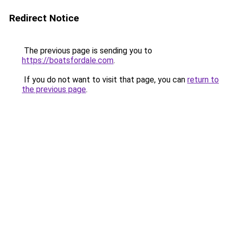
Redirect Notice
The previous page is sending you to
https://boatsfordale.com
.
If you do not want to visit that page, you can
return to
the previous page
.