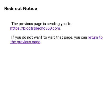
Redirect Notice
The previous page is sending you to
https://blogtrailecho360.com
.
If you do not want to visit that page, you can
return to
the previous page
.