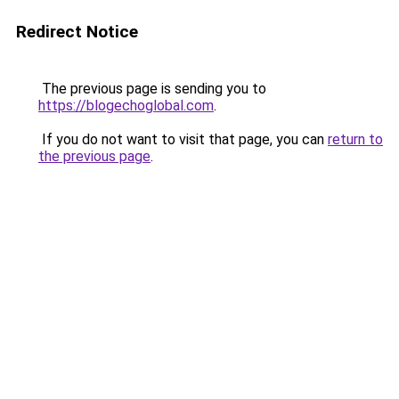
Redirect Notice
The previous page is sending you to
https://blogechoglobal.com
.
If you do not want to visit that page, you can
return to
the previous page
.