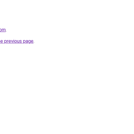
com
.
he previous page
.