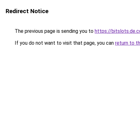
Redirect Notice
The previous page is sending you to
https://bitslots.de.
If you do not want to visit that page, you can
return to t