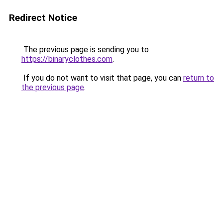
Redirect Notice
The previous page is sending you to
https://binaryclothes.com
.
If you do not want to visit that page, you can
return to
the previous page
.