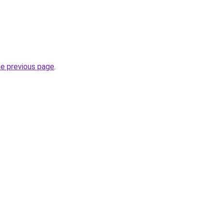
he previous page
.