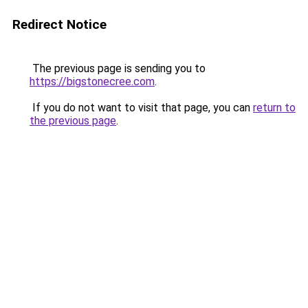
Redirect Notice
The previous page is sending you to
https://bigstonecree.com
.
If you do not want to visit that page, you can
return to
the previous page
.