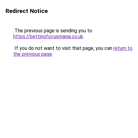
Redirect Notice
The previous page is sending you to
https://bettingfocusmania.co.uk
.
If you do not want to visit that page, you can
return to
the previous page
.