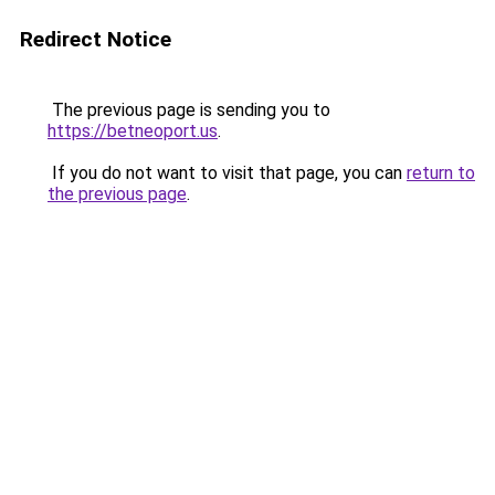
Redirect Notice
The previous page is sending you to
https://betneoport.us
.
If you do not want to visit that page, you can
return to
the previous page
.