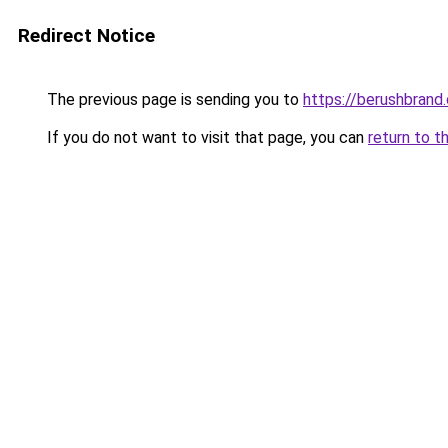
Redirect Notice
The previous page is sending you to
https://berushbrand
If you do not want to visit that page, you can
return to t