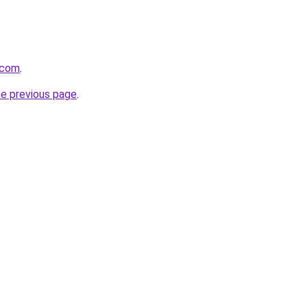
.com
.
he previous page
.