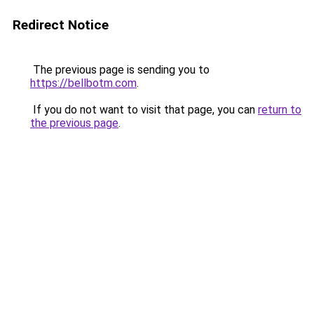
Redirect Notice
The previous page is sending you to
https://bellbotm.com
.
If you do not want to visit that page, you can
return to
the previous page
.