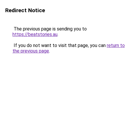
Redirect Notice
The previous page is sending you to
https://beatstories.au
.
If you do not want to visit that page, you can
return to
the previous page
.