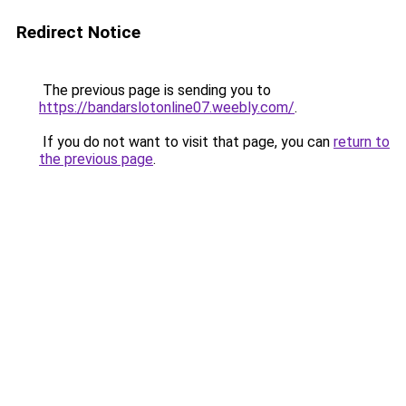
Redirect Notice
The previous page is sending you to
https://bandarslotonline07.weebly.com/
.
If you do not want to visit that page, you can
return to
the previous page
.