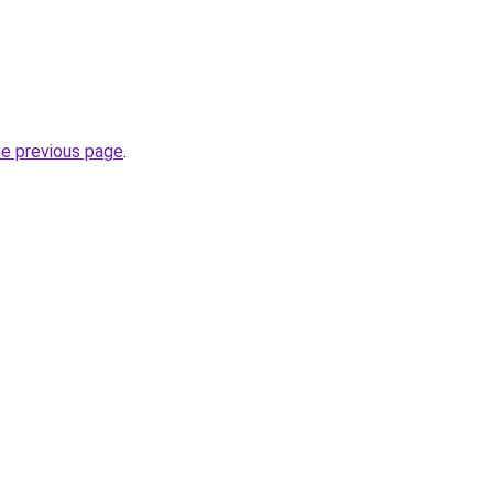
he previous page
.