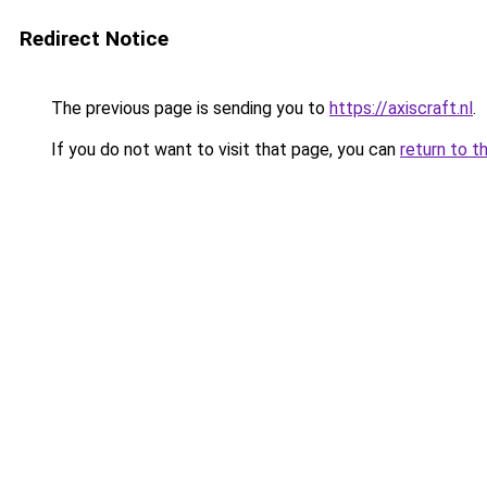
Redirect Notice
The previous page is sending you to
https://axiscraft.nl
.
If you do not want to visit that page, you can
return to t