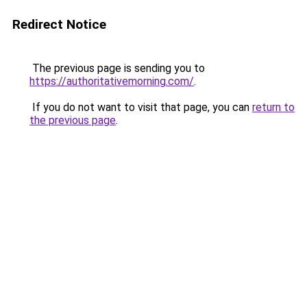
Redirect Notice
The previous page is sending you to
https://authoritativemorning.com/
.
If you do not want to visit that page, you can
return to
the previous page
.