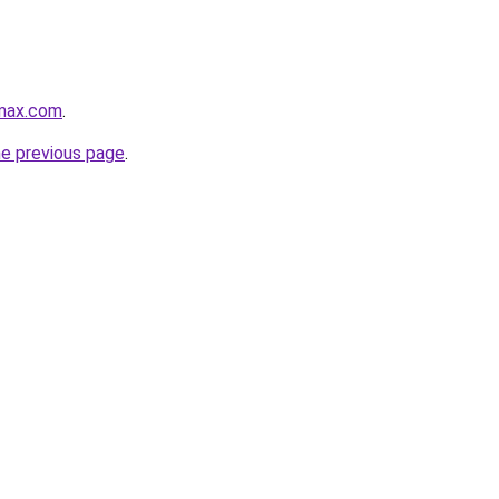
max.com
.
he previous page
.