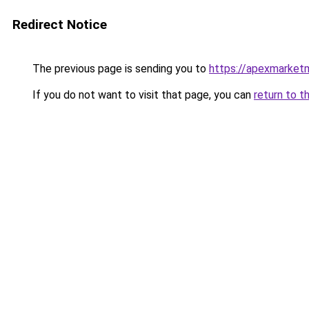
Redirect Notice
The previous page is sending you to
https://apexmarket
If you do not want to visit that page, you can
return to t