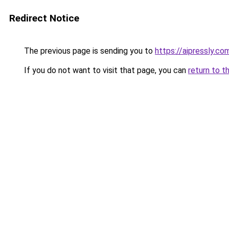
Redirect Notice
The previous page is sending you to
https://aipressly.co
If you do not want to visit that page, you can
return to t