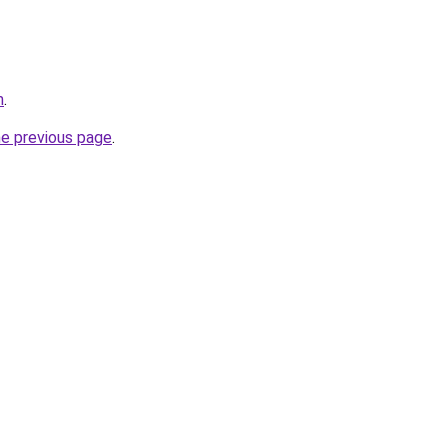
m
.
he previous page
.