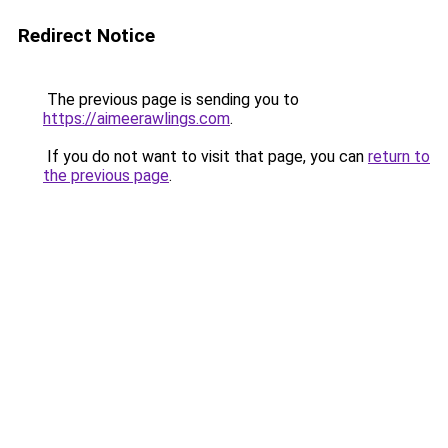
Redirect Notice
The previous page is sending you to
https://aimeerawlings.com
.
If you do not want to visit that page, you can
return to
the previous page
.