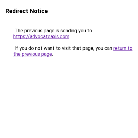
Redirect Notice
The previous page is sending you to
https://advocateaxis.com
.
If you do not want to visit that page, you can
return to
the previous page
.