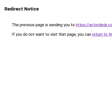
Redirect Notice
The previous page is sending you to
https://actordesk.co
If you do not want to visit that page, you can
return to t