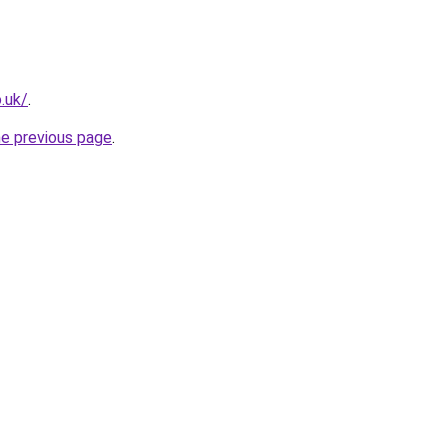
.uk/
.
he previous page
.