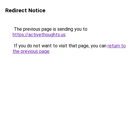
Redirect Notice
The previous page is sending you to
https://activethoughts.us
.
If you do not want to visit that page, you can
return to
the previous page
.