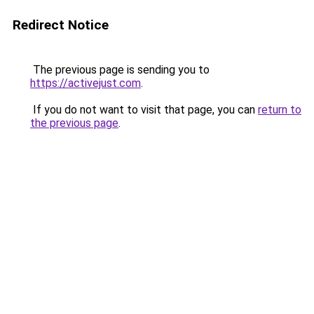
Redirect Notice
The previous page is sending you to
https://activejust.com
.
If you do not want to visit that page, you can
return to
the previous page
.