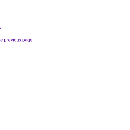
/
.
he previous page
.