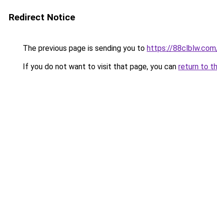
Redirect Notice
The previous page is sending you to
https://88clblw.com
If you do not want to visit that page, you can
return to t