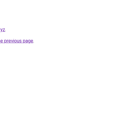
xyz
.
he previous page
.