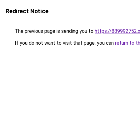
Redirect Notice
The previous page is sending you to
https://889992752.
If you do not want to visit that page, you can
return to t