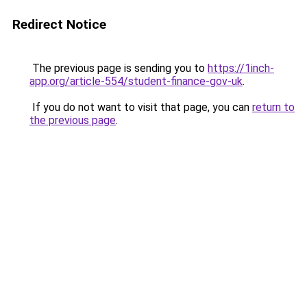
Redirect Notice
The previous page is sending you to
https://1inch-
app.org/article-554/student-finance-gov-uk
.
If you do not want to visit that page, you can
return to
the previous page
.