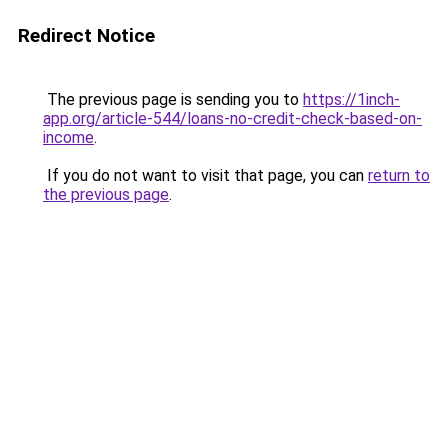
Redirect Notice
The previous page is sending you to
https://1inch-
app.org/article-544/loans-no-credit-check-based-on-
income
.
If you do not want to visit that page, you can
return to
the previous page
.