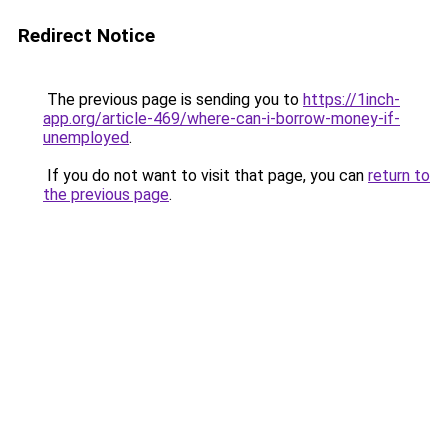
Redirect Notice
The previous page is sending you to
https://1inch-
app.org/article-469/where-can-i-borrow-money-if-
unemployed
.
If you do not want to visit that page, you can
return to
the previous page
.