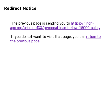
Redirect Notice
The previous page is sending you to
https://1inch-
app.org/article-433/personal-loan-below-15000-salary
.
If you do not want to visit that page, you can
return to
the previous page
.