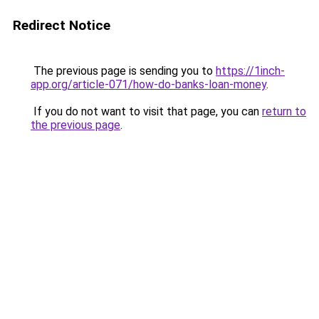
Redirect Notice
The previous page is sending you to
https://1inch-
app.org/article-071/how-do-banks-loan-money
.
If you do not want to visit that page, you can
return to
the previous page
.