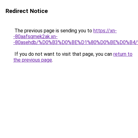
Redirect Notice
The previous page is sending you to
https://xn-
-80aafsqmek2ak.xn-
-80asehdb/%D0%B3%D0%BE%D1%80%D0%BE%D0%B
If you do not want to visit that page, you can
return to
the previous page
.