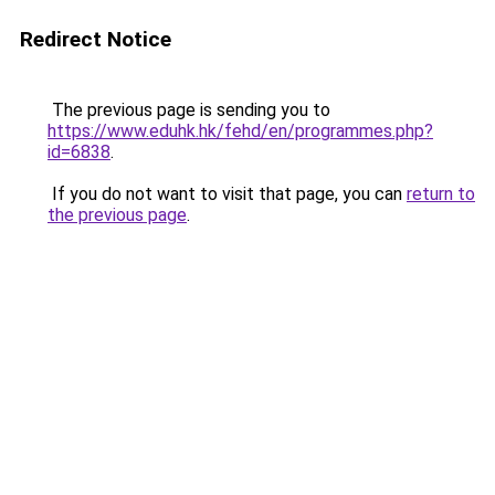
Redirect Notice
The previous page is sending you to
https://www.eduhk.hk/fehd/en/programmes.php?
id=6838
.
If you do not want to visit that page, you can
return to
the previous page
.