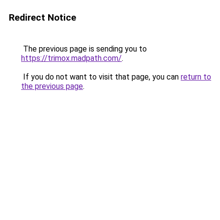
Redirect Notice
The previous page is sending you to
https://trimox.madpath.com/
.
If you do not want to visit that page, you can
return to
the previous page
.