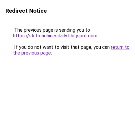
Redirect Notice
The previous page is sending you to
https://slotmachinesdaily.blogspot.com
.
If you do not want to visit that page, you can
return to
the previous page
.